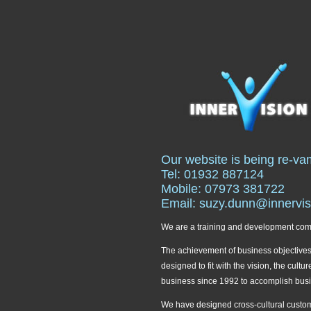
Our website is being re-va
Tel: 01932 887124
Mobile: 07973 381722
Email: suzy.dunn@innervis
We are a training and development compa
The achievement of business objectives i
designed to fit with the vision, the cul
business since 1992 to accomplish bus
We have designed cross-cultural custome