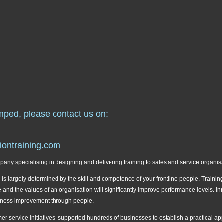
mped, please contact us on:
iontraining.com
ny specialising in designing and delivering training to sales and service organis
s largely determined by the skill and competence of your frontline people. Training
ture and the values of an organisation will significantly improve performance levels.
iness improvement through people.
r service initiatives; supported hundreds of businesses to establish a practical a