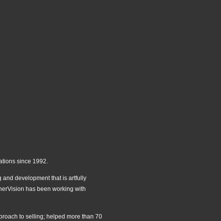
ations since 1992.
 and development that is artfully
 InnerVision has been working with
pproach to selling; helped more than 70