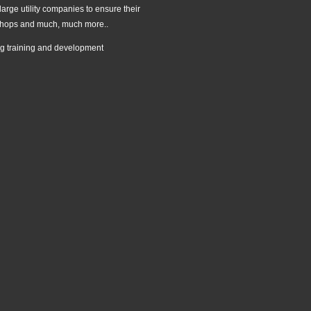
large utility companies to ensure their
rkshops and much, much more..
ing training and development