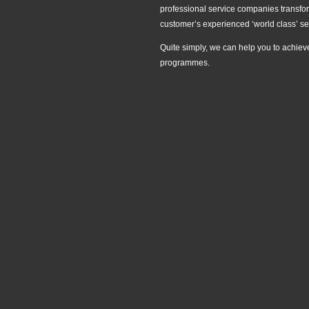
professional service companies transform
customer’s experienced ‘world class’ se
Quite simply, we can help you to achiev
programmes.