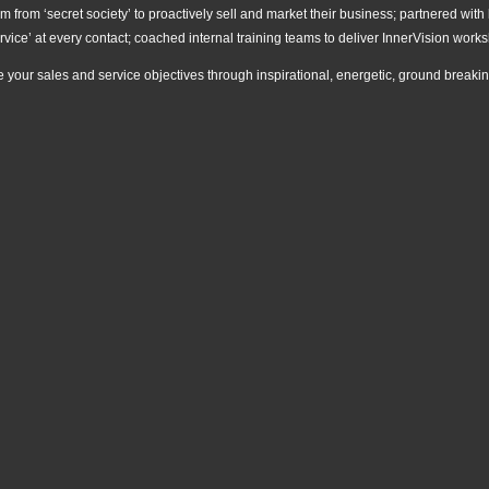
 from ‘secret society’ to proactively sell and market their business; partnered with 
rvice’ at every contact; coached internal training teams to deliver InnerVision wo
e your sales and service objectives through inspirational, energetic, ground break